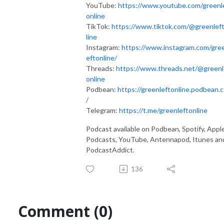
YouTube:
https://www.youtube.com/greenl
online
TikTok:
https://www.tiktok.com/@greenlef
line
Instagram:
https://www.instagram.com/gre
eftonline/
Threads:
https://www.threads.net/@greenl
online
Podbean:
https://greenleftonline.podbean.
/
Telegram:
https://t.me/greenleftonline
Podcast available on Podbean, Spotify, Appl
Podcasts, YouTube, Antennapod, Itunes an
PodcastAddict.
136
Comment (0)