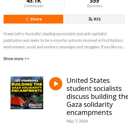
45.1K
355
Downloads
Episodes
Share
RSS
Green Left is Australia's leading ecosocialist and anti-capitalist 
publication and seeks to be a voice for activists involved in First Nations, 
environment, social and workers campaigns and struggles. If you like our 
work become a supporter and share your stories.
Show more >>
United States
student socialists
discuss building th
Gaza solidarity
encampments
May 7, 2024