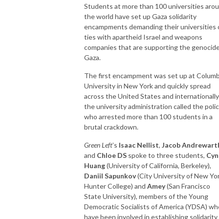
Students at more than 100 universities aro
the world have set up Gaza solidarity
encampments demanding their universities 
ties with apartheid Israel and weapons
companies that are supporting the genocide
Gaza.
The first encampment was set up at Columb
University in New York and quickly spread
across the United States and internationally
the university administration called the polic
who arrested more than 100 students in a
brutal crackdown.
Green Left
’s
Isaac Nellist
,
Jacob Andrewart
and
Chloe DS
spoke to three students,
Cyn
Huang
(University of California, Berkeley),
Daniil Sapunkov
(City University of New Yor
Hunter College) and
Amey
(San Francisco
State University), members of the Young
Democratic Socialists of America (YDSA) wh
have been involved in establishing solidarity