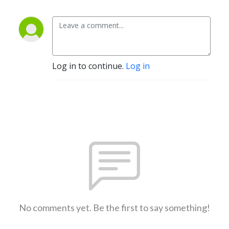
Log in to continue.
Log in
No comments yet. Be the first to say something!