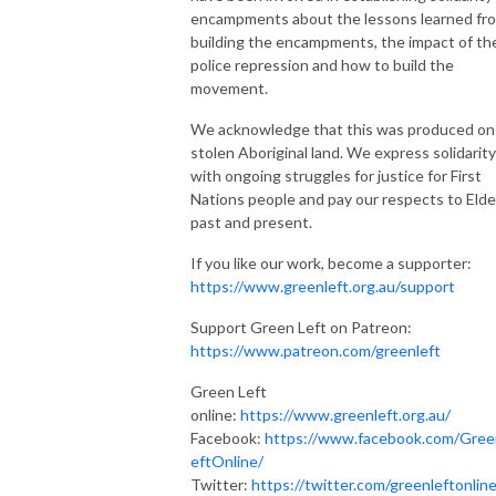
encampments about the lessons learned fr
building the encampments, the impact of th
police repression and how to build the
movement.
We acknowledge that this was produced on
stolen Aboriginal land. We express solidarity
with ongoing struggles for justice for First
Nations people and pay our respects to Elde
past and present.
If you like our work, become a supporter:
https://www.greenleft.org.au/support
Support Green Left on Patreon:
https://www.patreon.com/greenleft
Green Left
online:
https://www.greenleft.org.au/
Facebook:
https://www.facebook.com/Gree
eftOnline/
Twitter:
https://twitter.com/greenleftonlin