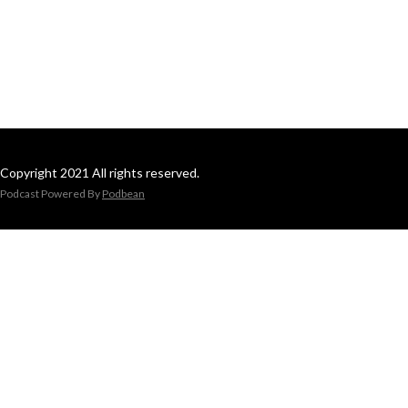
Copyright 2021 All rights reserved.
Podcast Powered By
Podbean