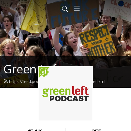
Green Left
https://feed.podbean.com/greenleftonline/feed.xml