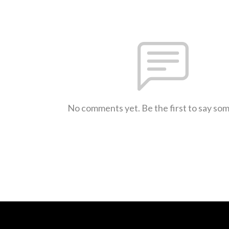
No comments yet. Be the first to say so