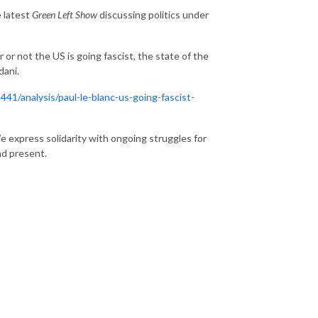
e latest
Green Left Show
discussing politics under
r not the US is going fascist, the state of the
dani.
41/analysis/paul-le-blanc-us-going-fascist-
 express solidarity with ongoing struggles for
nd present.