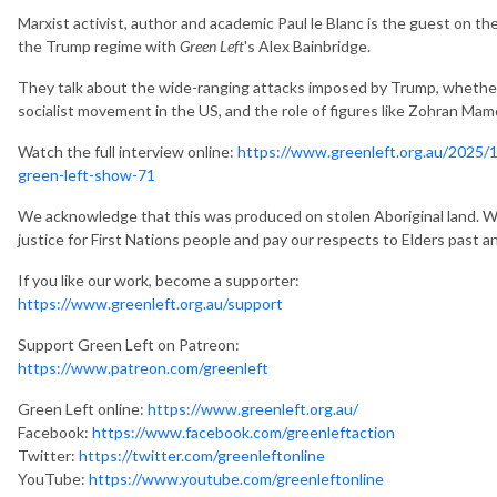
Marxist activist, author and academic Paul le Blanc is the guest on th
the Trump regime with
Green Left
's Alex Bainbridge.
They talk about the wide-ranging attacks imposed by Trump, whether o
socialist movement in the US, and the role of figures like Zohran Mam
Watch the full interview online:
https://www.greenleft.org.au/2025/14
green-left-show-71
We acknowledge that this was produced on stolen Aboriginal land. We
justice for First Nations people and pay our respects to Elders past a
If you like our work, become a supporter:
https://www.greenleft.org.au/support
Support Green Left on Patreon:
https://www.patreon.com/greenleft
Green Left online:
https://www.greenleft.org.au/
Facebook:
https://www.facebook.com/greenleftaction
Twitter:
https://twitter.com/greenleftonline
YouTube:
https://www.youtube.com/greenleftonline