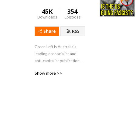
45K
354
Downloads
Episodes
Share
RSS
Green Left is Australia's 
leading ecosocialist and 
anti-capitalist publication 
and seeks to be a voice for 
Show more >>
activists involved in First 
Nations, environment, social 
and workers campaigns and 
struggles. If you like our 
work become a supporter 
and share your stories.