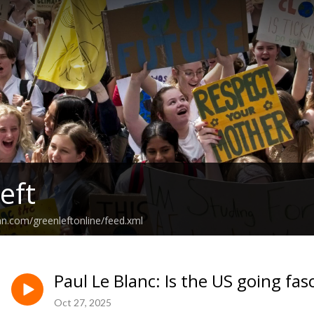
eft
an.com/greenleftonline/feed.xml
Paul Le Blanc: Is the US going fa
Oct 27, 2025