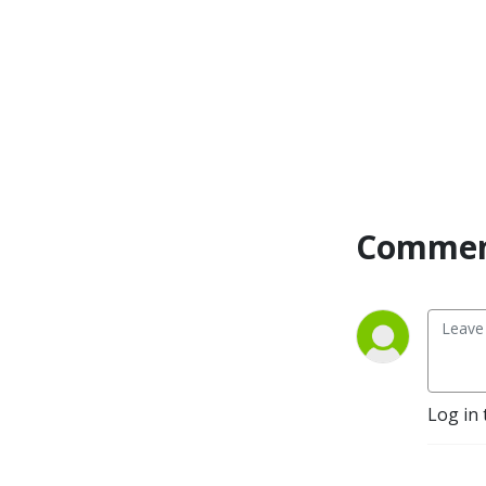
Commen
Log in 