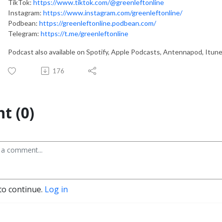
TikTok:
https://www.tiktok.com/@greenleftonline
Instagram:
https://www.instagram.com/greenleftonline/
Podbean:
https://greenleftonline.podbean.com/
Telegram:
https://t.me/greenleftonline
Podcast also available on Spotify, Apple Podcasts, Antennapod, Itun
176
t (0)
to continue.
Log in