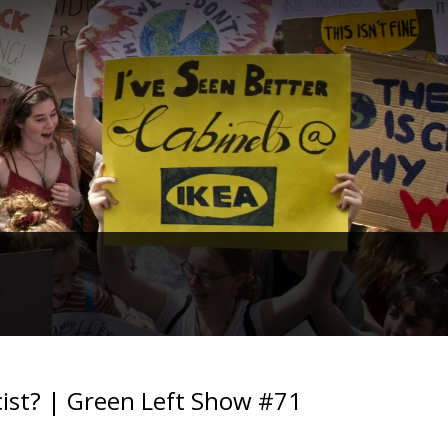
scist? | Green Left Show #71