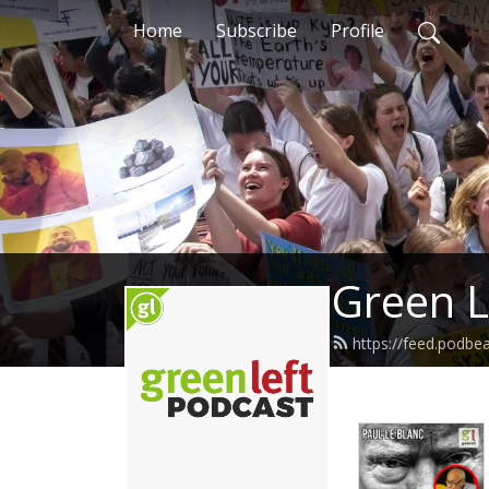
Home
Subscribe
Profile
Green L
https://feed.podbe