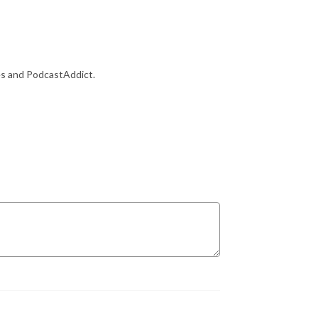
es and PodcastAddict.