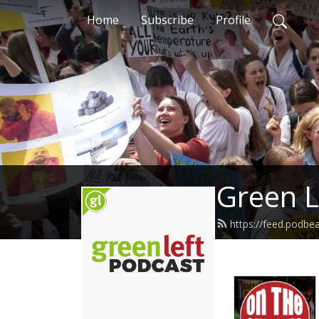
Home
Subscribe
Profile
Green L
https://feed.podbe