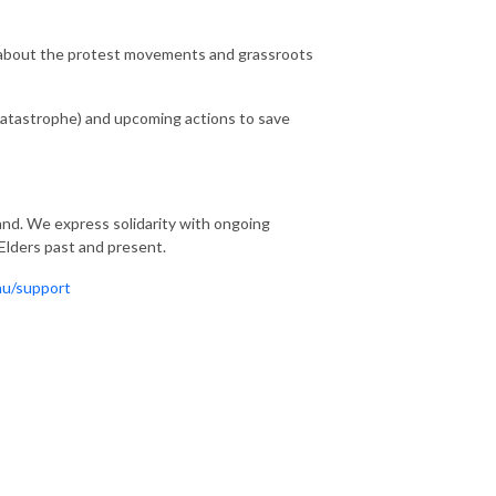
 about the protest movements and grassroots
atastrophe) and upcoming actions to save
nd. We express solidarity with ongoing
 Elders past and present.
au/support