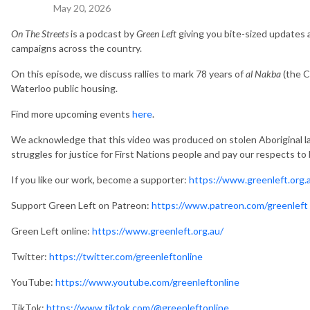
May 20, 2026
On The Streets
is a podcast by
Green Left
giving you bite-sized updates
campaigns across the country.
On this episode, we discuss rallies to mark 78 years of
al Nakba
(the C
Waterloo public housing.
Find more upcoming events
here
.
We acknowledge that this video was produced on stolen Aboriginal la
struggles for justice for First Nations people and pay our respects to
If you like our work, become a supporter:
https://www.greenleft.org.
Support Green Left on Patreon:
https://www.patreon.com/greenleft
Green Left online:
https://www.greenleft.org.au/
Twitter:
https://twitter.com/greenleftonline
YouTube:
https://www.youtube.com/greenleftonline
TikTok:
https://www.tiktok.com/@greenleftonline