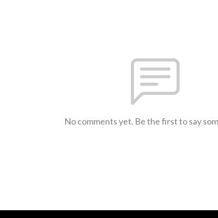
No comments yet. Be the first to say so