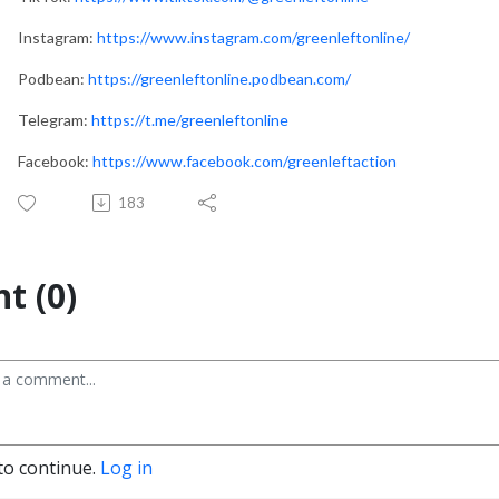
Instagram:
https://www.instagram.com/greenleftonline/
Podbean:
https://greenleftonline.podbean.com/
Telegram:
https://t.me/greenleftonline
Facebook:
https://www.facebook.com/greenleftaction
183
t (0)
to continue.
Log in