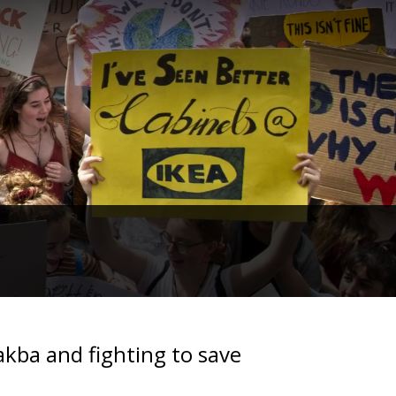
akba and fighting to save