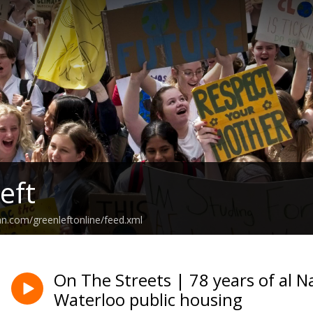
eft
an.com/greenleftonline/feed.xml
On The Streets | 78 years of al N
Waterloo public housing