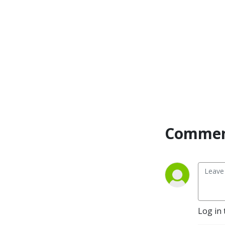
Commen
Log in 